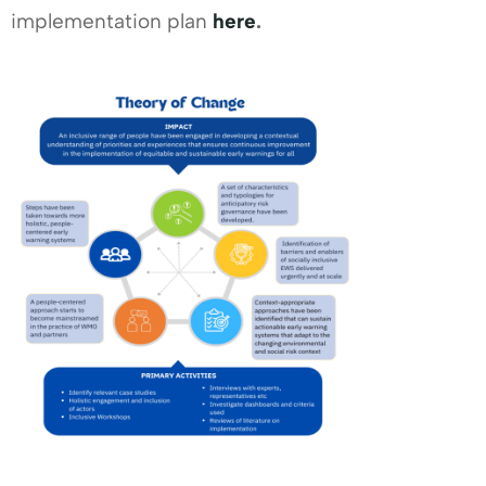
implementation plan
here
.