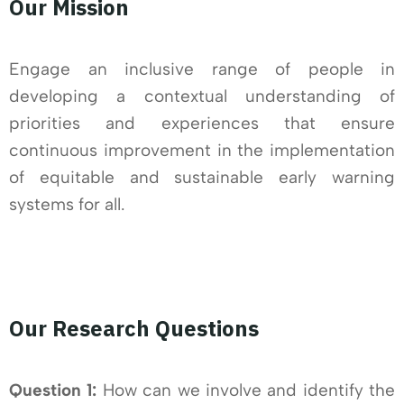
Our Mission
Engage an inclusive range of people in
developing a contextual understanding of
priorities and experiences that ensure
continuous improvement in the implementation
of equitable and sustainable early warning
systems for all.
Our Research Questions
Question 1:
How can we involve and identify the