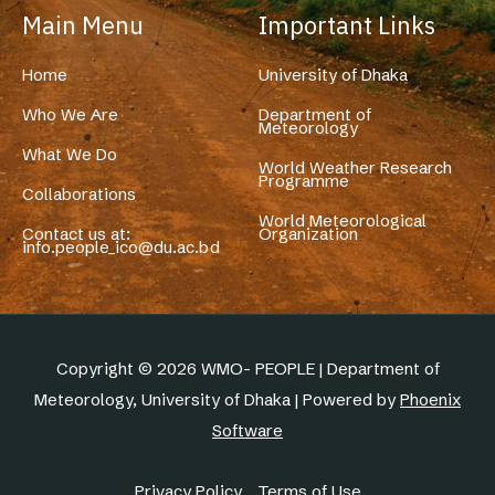
Main Menu
Important Links
Home
University of Dhaka
Who We Are
Department of
Meteorology
What We Do
World Weather Research
Programme
Collaborations
World Meteorological
Contact us at:
Organization
info.people_ico@du.ac.bd
Copyright © 2026 WMO- PEOPLE | Department of
Meteorology, University of Dhaka | Powered by
Phoenix
Software
Privacy Policy
Terms of Use