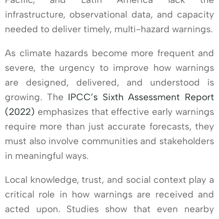
infrastructure, observational data, and capacity
needed to deliver timely, multi-hazard warnings.
As climate hazards become more frequent and
severe, the urgency to improve how warnings
are designed, delivered, and understood is
growing. The
IPCC’s Sixth Assessment Report
(2022)
emphasizes that effective early warnings
require more than just accurate forecasts, they
must also involve communities and stakeholders
in meaningful ways.
Local knowledge, trust, and social context play a
critical role in how warnings are received and
acted upon. Studies show that even nearby