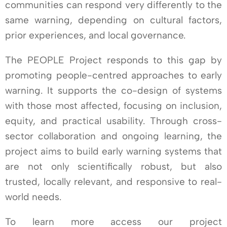
communities can respond very differently to the
same warning, depending on cultural factors,
prior experiences, and local governance.
The PEOPLE Project responds to this gap by
promoting people-centred approaches to early
warning. It supports the co-design of systems
with those most affected, focusing on inclusion,
equity, and practical usability. Through cross-
sector collaboration and ongoing learning, the
project aims to build early warning systems that
are not only scientifically robust, but also
trusted, locally relevant, and responsive to real-
world needs.
To learn more access our project