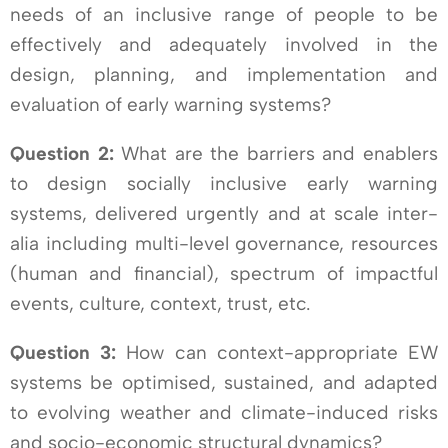
needs of an inclusive range of people to be
effectively and adequately involved in the
design, planning, and implementation and
evaluation of early warning systems?
Question 2:
What are the barriers and enablers
to design socially inclusive early warning
systems, delivered urgently and at scale inter-
alia including multi-level governance, resources
(human and financial), spectrum of impactful
events, culture, context, trust, etc.
Question 3:
How can context-appropriate EW
systems be optimised, sustained, and adapted
to evolving weather and climate-induced risks
and socio-economic structural dynamics?