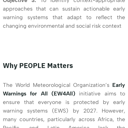
Objective 3:
To identify context-appropriate
approaches that can sustain actionable early
warning systems that adapt to reflect the
changing environmental and social risk context
Why PEOPLE Matters
The World Meteorological Organization’s
Early
Warnings for All (EW4All)
initiative aims to
ensure that everyone is protected by early
warning systems (EWS) by 2027. However,
many countries, particularly across Africa, the
Pacific, and Latin America lack the