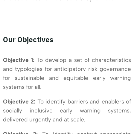
Our Objectives
Objective 1:
To develop a set of characteristics
and typologies for anticipatory risk governance
for sustainable and equitable early warning
systems for all.
Objective 2:
To identify barriers and enablers of
socially inclusive early warning systems,
delivered urgently and at scale.