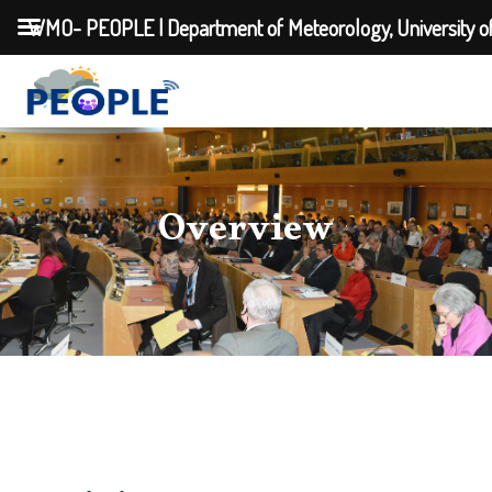
WMO- PEOPLE | Department of Meteorology, University o
Overview