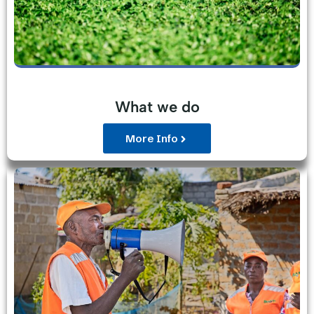
What we do
More Info