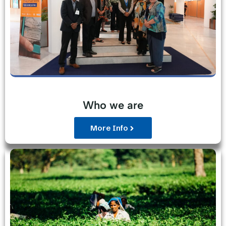
Who we are
More Info