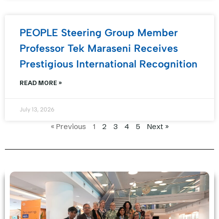
PEOPLE Steering Group Member
Professor Tek Maraseni Receives
Prestigious International Recognition
READ MORE »
July 13, 2026
« Previous
1
2
3
4
5
Next »