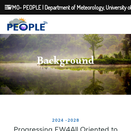
WMO- PEOPLE | Department of Meteorology, University o
Background
2024 -2028
Progressing EW4All Oriented to