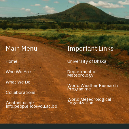
Main Menu
Important Links
Home
University of Dhaka
Who We Are
Department of
Meteorology
What We Do
World Weather Research
Programme
Collaborations
World Meteorological
Contact us at:
Organization
info.people_ico@du.ac.bd