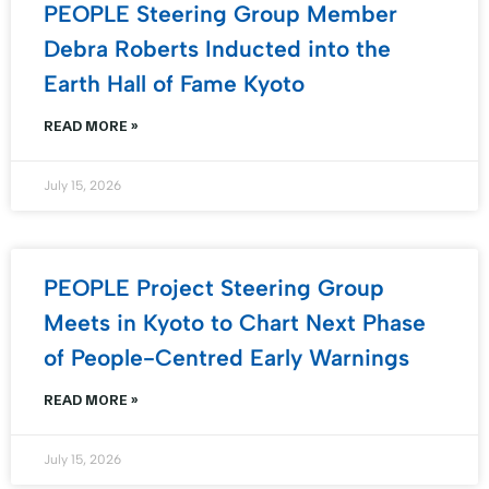
PEOPLE Steering Group Member
Debra Roberts Inducted into the
Earth Hall of Fame Kyoto
READ MORE »
July 15, 2026
PEOPLE Project Steering Group
Meets in Kyoto to Chart Next Phase
of People-Centred Early Warnings
READ MORE »
July 15, 2026