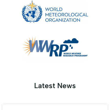
Latest News