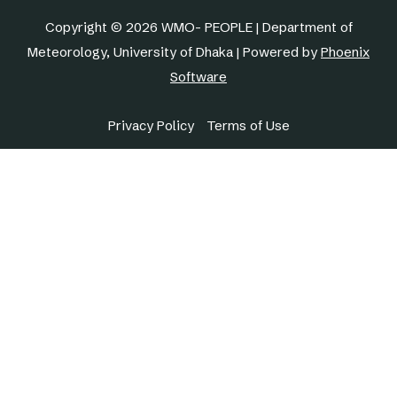
Copyright © 2026 WMO- PEOPLE | Department of
Meteorology, University of Dhaka | Powered by
Phoenix
Software
Privacy Policy
Terms of Use