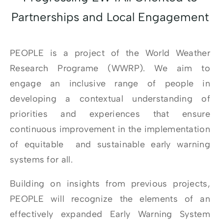
Partnerships and Local Engagement
PEOPLE is a project of the World Weather
Research Programe (WWRP). We aim to
engage an inclusive range of people in
developing a contextual understanding of
priorities and experiences that ensure
continuous improvement in the implementation
of equitable and sustainable early warning
systems for all.
Building on insights from previous projects,
PEOPLE will recognize the elements of an
effectively expanded Early Warning System