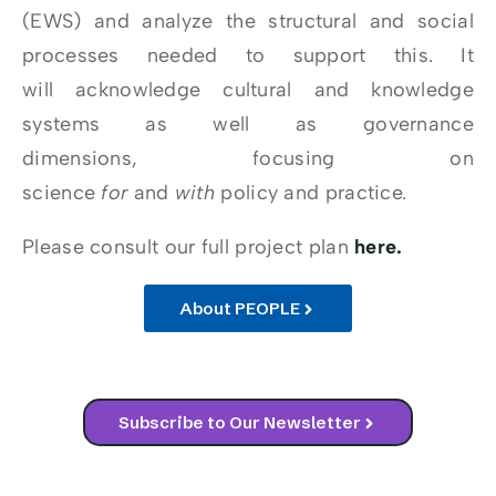
(EWS) and analyze the structural and social
processes needed to support this. It
will acknowledge cultural and knowledge
systems as well as governance
dimensions, focusing on
science
for
and
with
policy and practice.
Please consult our full project plan
here.
About PEOPLE
Subscribe to Our Newsletter