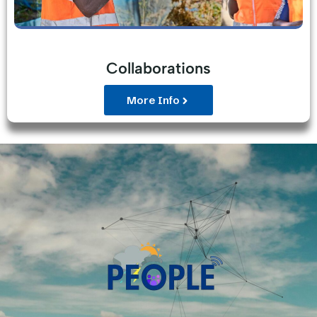
Collaborations
More Info