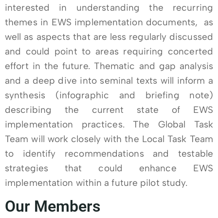
interested in understanding the recurring
themes in EWS implementation documents, as
well as aspects that are less regularly discussed
and could point to areas requiring concerted
effort in the future. Thematic and gap analysis
and a deep dive into seminal texts will inform a
synthesis (infographic and briefing note)
describing the current state of EWS
implementation practices. The Global Task
Team will work closely with the Local Task Team
to identify recommendations and testable
strategies that could enhance EWS
implementation within a future pilot study.
Our Members