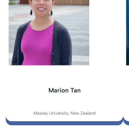
Marion Tan
Massey University, New Zealand