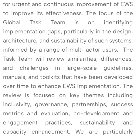
for urgent and continuous improvement of EWS
to improve its effectiveness. The focus of the
Global Task Team is on identifying
implementation gaps, particularly in the design,
architecture, and sustainability of such systems,
informed by a range of multi-actor users. The
Task Team will review similarities, differences,
and challenges in large-scale guidelines,
manuals, and toolkits that have been developed
over time to enhance EWS implementation. The
review is focused on key themes including
inclusivity, governance, partnerships, success
metrics and evaluation, co-development and
engagement practices, sustainability and
capacity enhancement. We are particularly