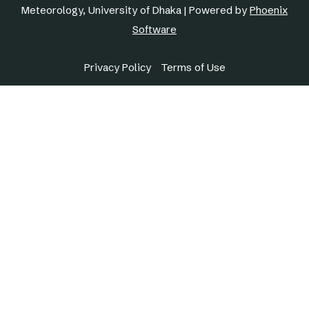
Meteorology, University of Dhaka | Powered by
Phoenix
Software
Privacy Policy
Terms of Use