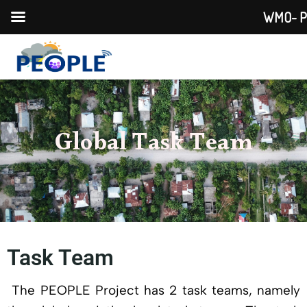
WMO- PEO
Global Task Team
Task Team
The PEOPLE Project has 2 task teams, namely