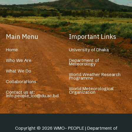
Main Menu
Important Links
Home
University of Dhaka
Who We Are
Department of
Meteorology
What We Do
World Weather Research
Programme
Collaborations
World Meteorological
Contact us at:
Organization
info.people_ico@du.ac.bd
Copyright © 2026 WMO- PEOPLE | Department of