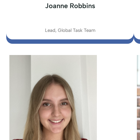
Joanne Robbins
Lead, Global Task Team