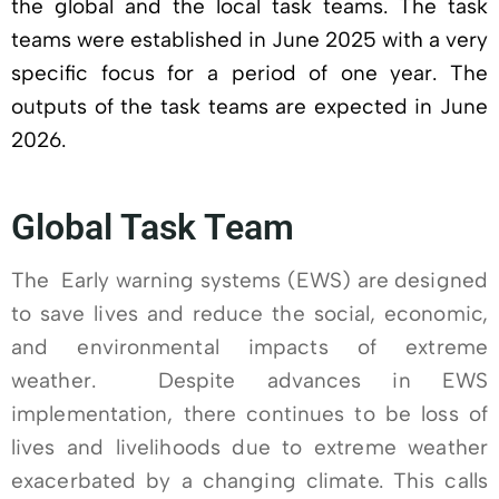
the global and the local task teams. The task
teams were established in June 2025 with a very
specific focus for a period of one year. The
outputs of the task teams are expected in June
2026.
Global Task Team
The Early warning systems (EWS) are designed
to save lives and reduce the social, economic,
and environmental impacts of extreme
weather. Despite advances in EWS
implementation, there continues to be loss of
lives and livelihoods due to extreme weather
exacerbated by a changing climate. This calls