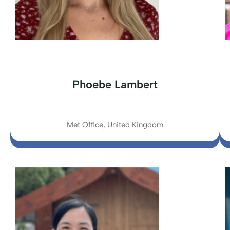
Phoebe Lambert
Met Office, United Kingdom