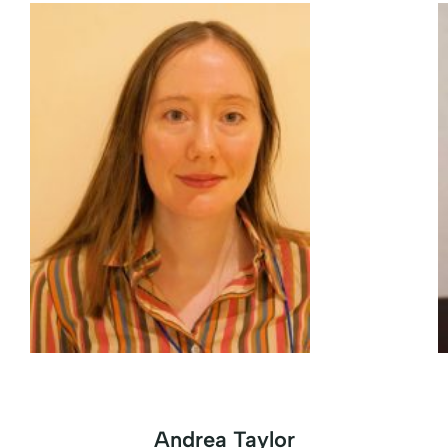
Andrea Taylor