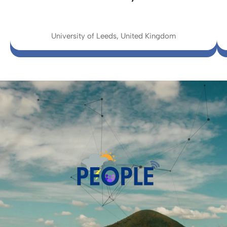
University of Leeds, United Kingdom