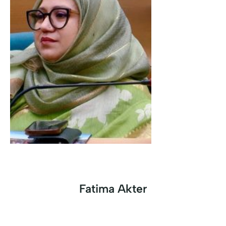
Fatima Akter