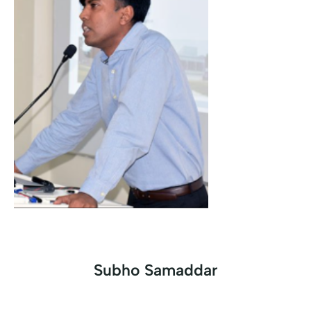
Subho Samaddar