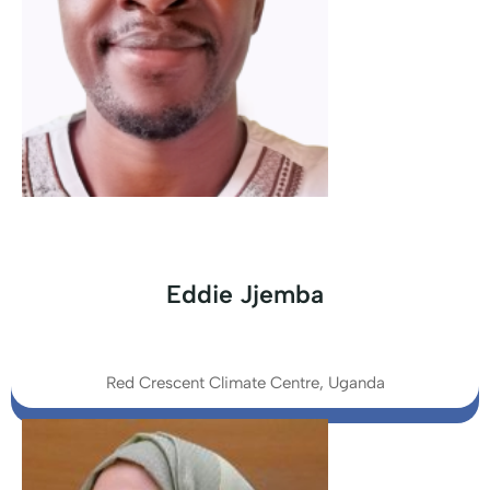
Eddie Jjemba
Red Crescent Climate Centre, Uganda