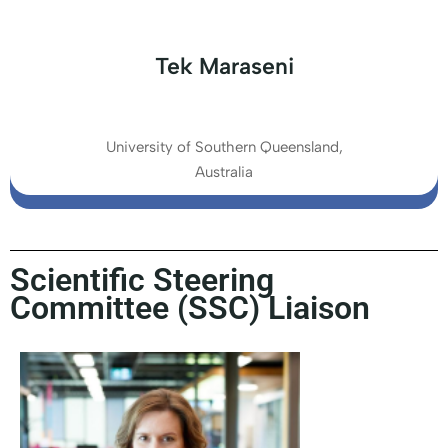
Tek Maraseni
University of Southern Queensland,
Australia
Scientific Steering
Committee (SSC) Liaison