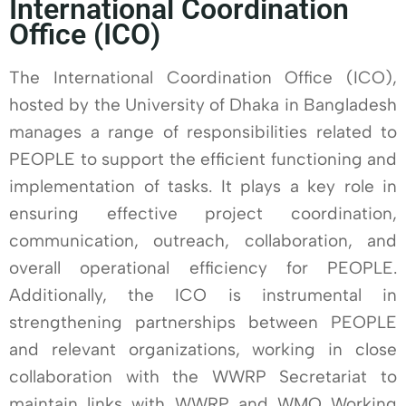
International Coordination
Office (ICO)
The International Coordination Office (ICO),
hosted by the University of Dhaka in Bangladesh
manages a range of responsibilities related to
PEOPLE to support the efficient functioning and
implementation of tasks. It plays a key role in
ensuring effective project coordination,
communication, outreach, collaboration, and
overall operational efficiency for PEOPLE.
Additionally, the ICO is instrumental in
strengthening partnerships between PEOPLE
and relevant organizations, working in close
collaboration with the WWRP Secretariat to
maintain links with WWRP and WMO Working