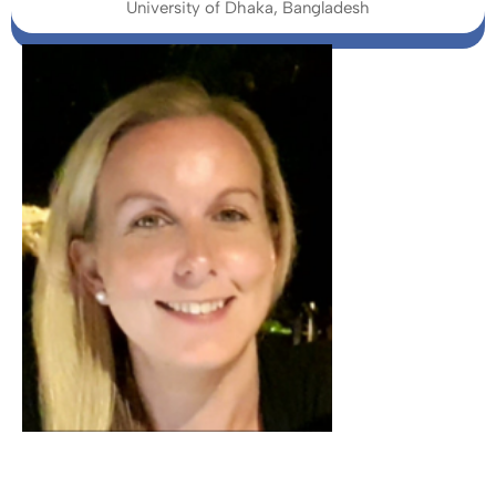
University of Dhaka, Bangladesh