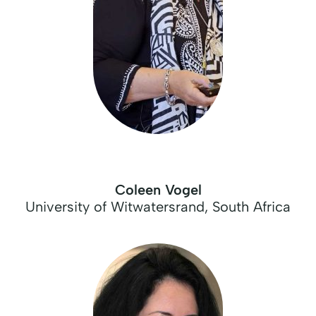
Coleen Vogel
University of Witwatersrand, South Africa