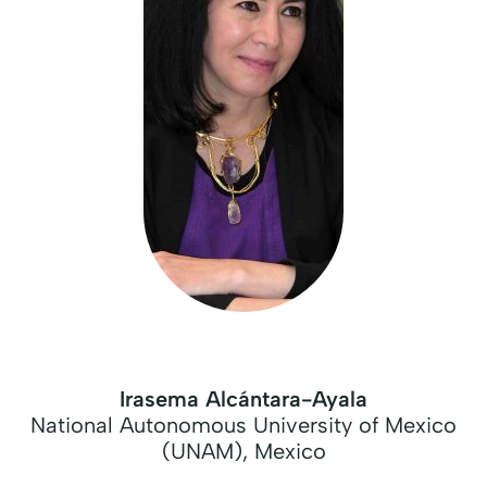
Irasema Alcántara-Ayala
National Autonomous University of Mexico
(UNAM), Mexico