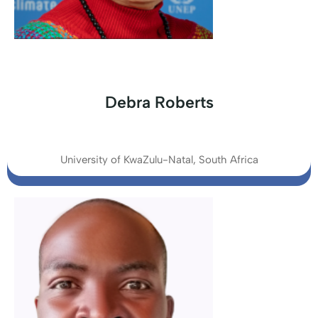
Debra Roberts
University of KwaZulu-Natal, South Africa