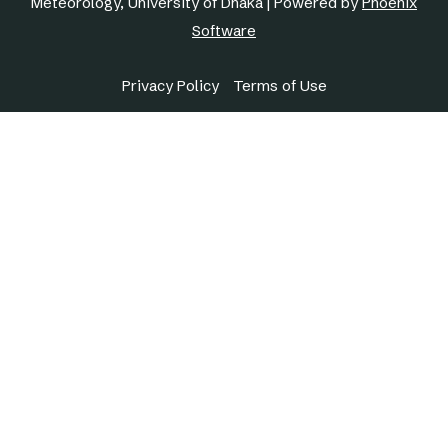
Meteorology, University of Dhaka | Powered by
Phoenix
Software
Privacy Policy
Terms of Use