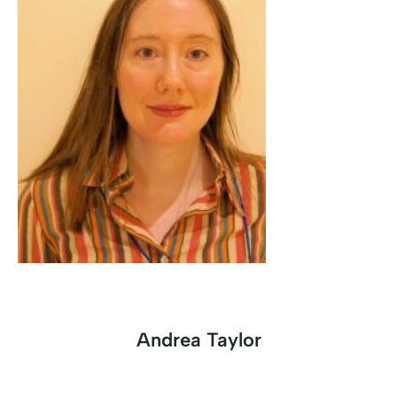
Andrea Taylor