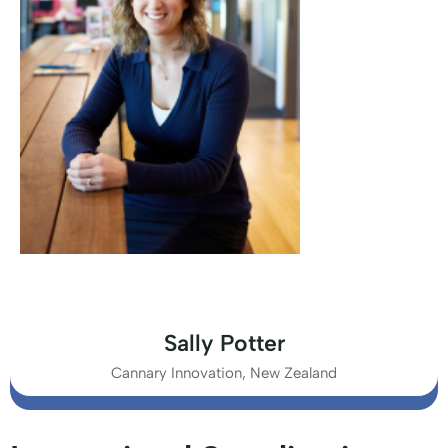
Sally Potter
Cannary Innovation, New Zealand