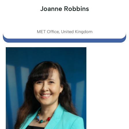
Joanne Robbins
MET Office, United Kingdom