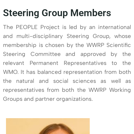
Steering Group Members
The PEOPLE Project is led by an international
and multi-disciplinary Steering Group, whose
membership is chosen by the WWRP Scientific
Steering Committee and approved by the
relevant Permanent Representatives to the
WMO. It has balanced representation from both
the natural and social sciences as well as
representatives from both the WWRP Working
Groups and partner organizations.