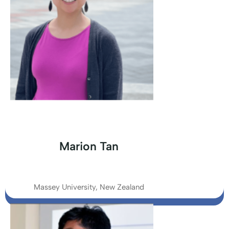
Marion Tan
Massey University, New Zealand