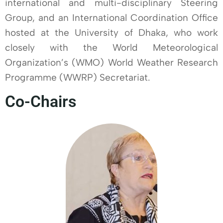
international and multi-disciplinary Steering
Group, and an International Coordination Office
hosted at the University of Dhaka, who work
closely with the World Meteorological
Organization’s (WMO) World Weather Research
Programme (WWRP) Secretariat.
Co-Chairs