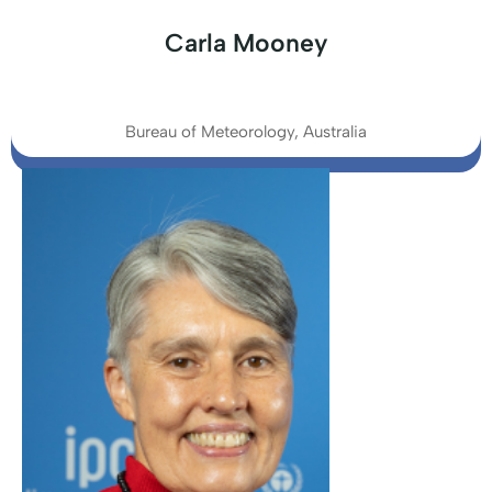
Carla Mooney
Bureau of Meteorology, Australia