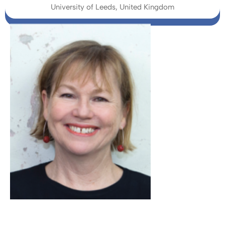
University of Leeds, United Kingdom