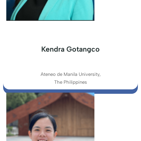
Kendra Gotangco
Ateneo de Manila University,
The Philippines