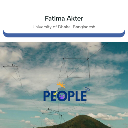
Fatima Akter
University of Dhaka, Bangladesh