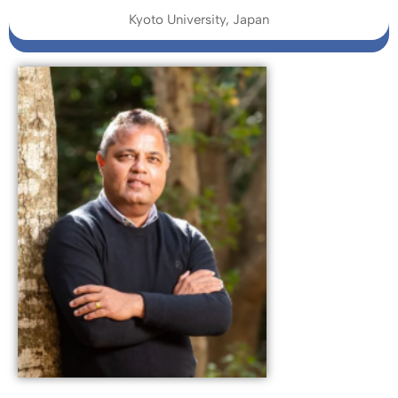
Kyoto University, Japan