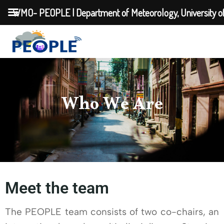
WMO- PEOPLE | Department of Meteorology, University o
Who We Are
Meet the team
The PEOPLE team consists of two co-chairs, an