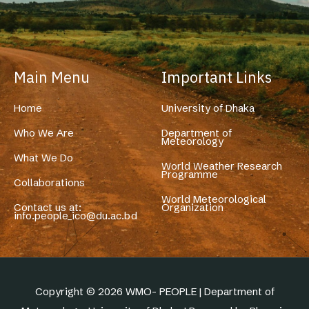
Main Menu
Important Links
Home
University of Dhaka
Who We Are
Department of
Meteorology
What We Do
World Weather Research
Programme
Collaborations
World Meteorological
Contact us at:
Organization
info.people_ico@du.ac.bd
Copyright © 2026 WMO- PEOPLE | Department of