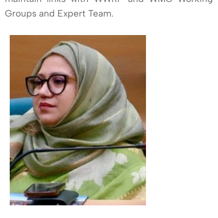
Groups and Expert Team.