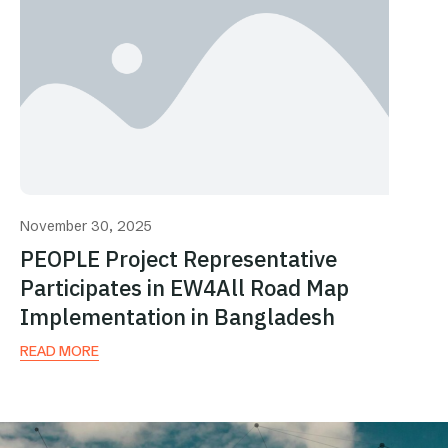
November 30, 2025
PEOPLE Project Representative
Participates in EW4All Road Map
Implementation in Bangladesh
READ MORE