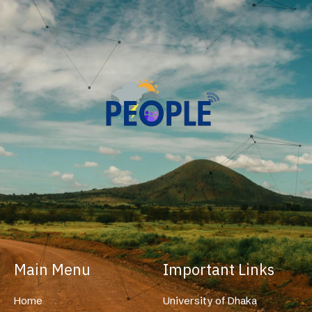
Main Menu
Important Links
Home
University of Dhaka