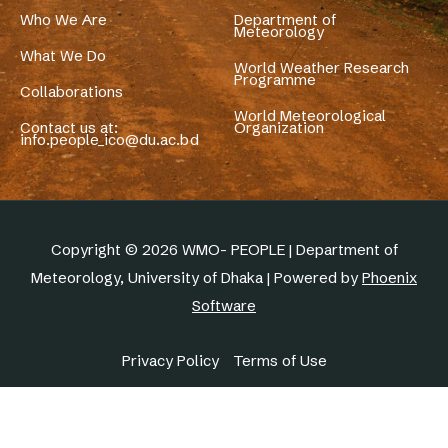
Who We Are
Department of
Meteorology
What We Do
World Weather Research
Programme
Collaborations
World Meteorological
Contact us at:
Organization
info.people_ico@du.ac.bd
Copyright © 2026 WMO- PEOPLE | Department of
Meteorology, University of Dhaka | Powered by
Phoenix
Software
Privacy Policy
Terms of Use