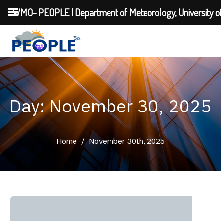
WMO- PEOPLE | Department of Meteorology, University o
Day: November 30, 2025
Home
/
November 30th, 2025