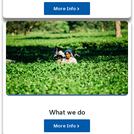
More Info
What we do
More Info