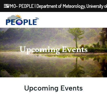
WMO- PEOPLE | Department of Meteorology, University o
Upcoming Events
Upcoming Events