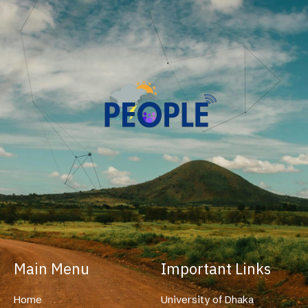
Main Menu
Important Links
Home
University of Dhaka