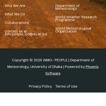
Who We Are
Department of
Meteorology
What We Do
World Weather Research
Programme
Collaborations
World Meteorological
Contact us at:
Organization
info.people_ico@du.ac.bd
Copyright © 2026 WMO- PEOPLE | Department of
Meteorology, University of Dhaka | Powered by
Phoenix
Software
Privacy Policy
Terms of Use