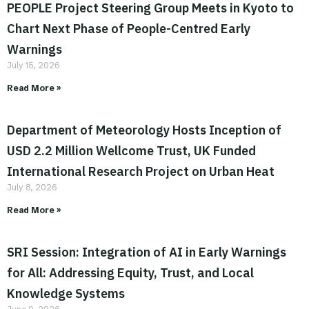
PEOPLE Project Steering Group Meets in Kyoto to
Chart Next Phase of People-Centred Early
Warnings
July 15, 2026
Read More »
Department of Meteorology Hosts Inception of
USD 2.2 Million Wellcome Trust, UK Funded
International Research Project on Urban Heat
July 8, 2026
Read More »
SRI Session: Integration of AI in Early Warnings
for All: Addressing Equity, Trust, and Local
Knowledge Systems