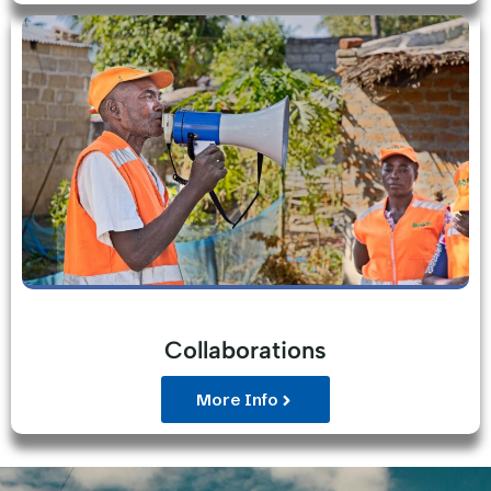
Collaborations
More Info