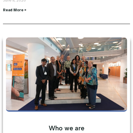
June 9, 2026
Read More »
Who we are