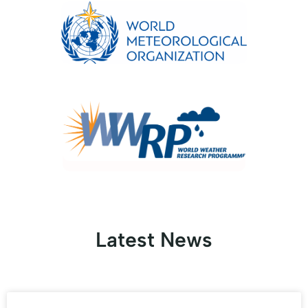
Latest News