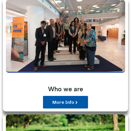
Who we are
More Info