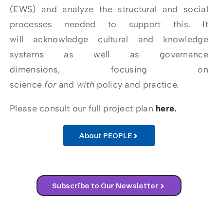
(EWS) and analyze the structural and social
processes needed to support this. It
will acknowledge cultural and knowledge
systems as well as governance
dimensions, focusing on
science
for
and
with
policy and practice.
Please consult our full project plan
here.
About PEOPLE
Subscribe to Our Newsletter