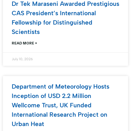
Dr Tek Maraseni Awarded Prestigious
CAS President’s International
Fellowship for Distinguished
Scientists
READ MORE »
July 10, 2026
Department of Meteorology Hosts
Inception of USD 2.2 Million
Wellcome Trust, UK Funded
International Research Project on
Urban Heat