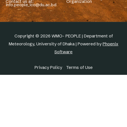
Contact us at:
Organization
info.people_ico@du.ac.bd
Copyright © 2026 WMO- PEOPLE | Department of
Meteorology, University of Dhaka | Powered by
Phoenix
Software
Privacy Policy
Terms of Use