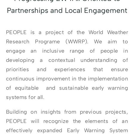
Partnerships and Local Engagement
PEOPLE is a project of the World Weather
Research Programe (WWRP). We aim to
engage an inclusive range of people in
developing a contextual understanding of
priorities and experiences that ensure
continuous improvement in the implementation
of equitable and sustainable early warning
systems for all.
Building on insights from previous projects,
PEOPLE will recognize the elements of an
effectively expanded Early Warning System