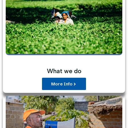
What we do
More Info