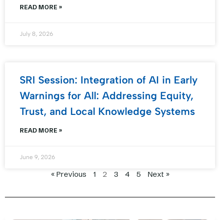
READ MORE »
July 8, 2026
SRI Session: Integration of AI in Early
Warnings for All: Addressing Equity,
Trust, and Local Knowledge Systems
READ MORE »
June 9, 2026
« Previous
1
2
3
4
5
Next »