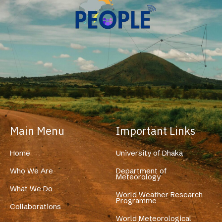
Main Menu
Important Links
Home
University of Dhaka
Who We Are
Department of
Meteorology
What We Do
World Weather Research
Programme
Collaborations
World Meteorological