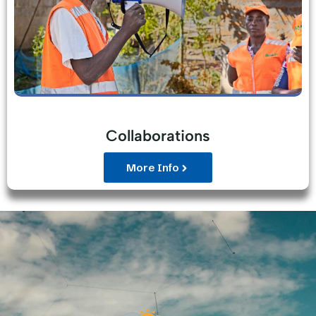
Collaborations
More Info