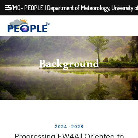
WMO- PEOPLE | Department of Meteorology, University o
Background
2024 -2028
Progressing EW4All Oriented to