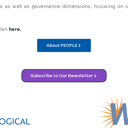
s as well as governance dimensions, focusing on 
plan
here.
About PEOPLE
Subscribe to Our Newsletter