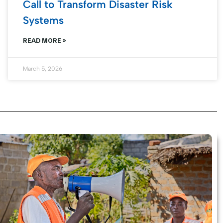
Call to Transform Disaster Risk
Systems
READ MORE »
March 5, 2026