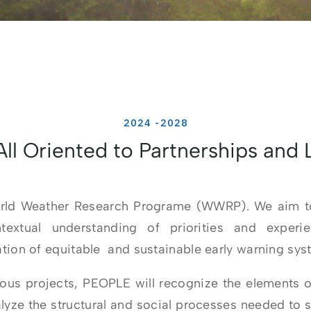
2024 -2028
ll Oriented to Partnerships and
orld Weather Research Programe (WWRP). We aim to
extual understanding of priorities and experi
ion of equitable and sustainable early warning syste
ious projects, PEOPLE will recognize the elements o
ze the structural and social processes needed to su