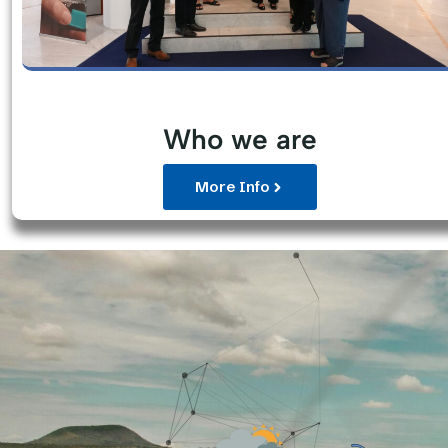
Who we are
More Info