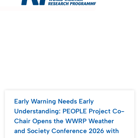
Early Warning Needs Early
Understanding: PEOPLE Project Co-
Chair Opens the WWRP Weather
and Society Conference 2026 with