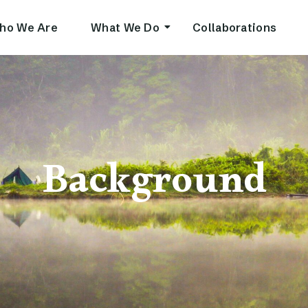
ho We Are
What We Do
Collaborations
Background