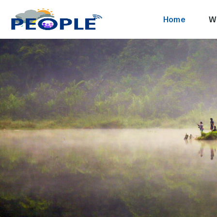
Home
W