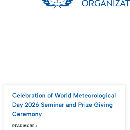
Celebration of World Meteorological
Day 2026 Seminar and Prize Giving
Ceremony
READ MORE »