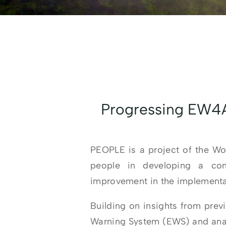
Progressing EW4A
PEOPLE is a project of the W
people in developing a cont
improvement in the implementat
Building on insights from prev
Warning System (EWS) and analy