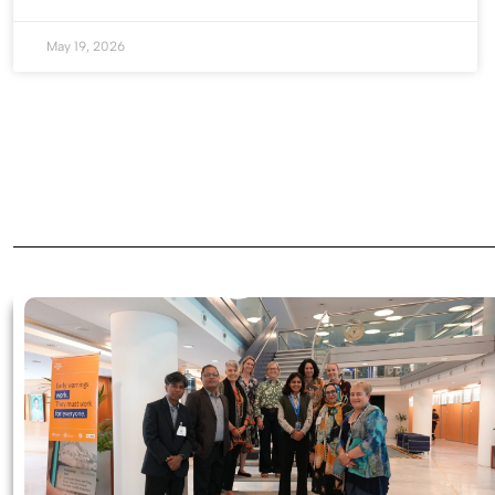
May 19, 2026