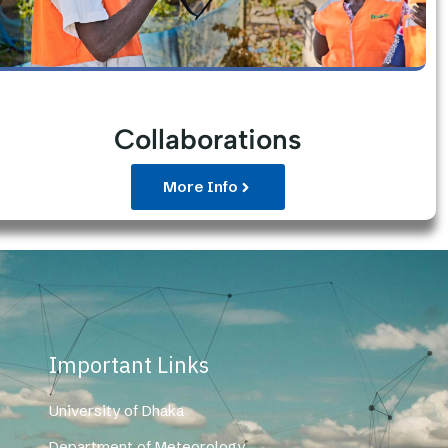
Collaborations
More Info
Important Links
University of Dhaka
Department of Meteorology