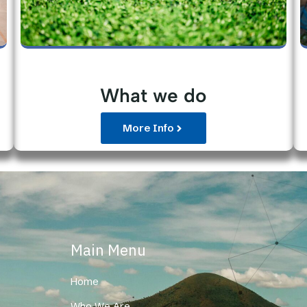
What we do
More Info
Main Menu
Home
Who We Are