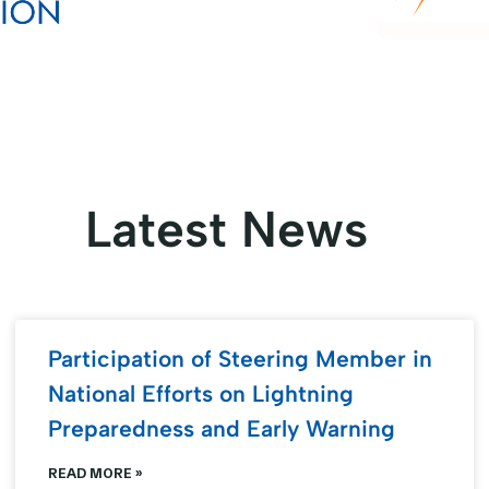
Latest News
Participation of Steering Member in
National Efforts on Lightning
Preparedness and Early Warning
READ MORE »