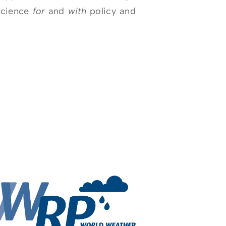
science
for
and
with
policy and