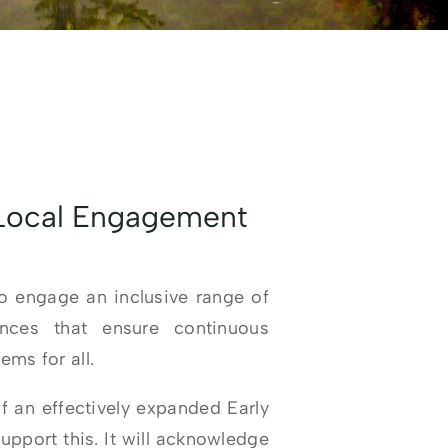
 Local Engagement
 engage an inclusive range of
ences that ensure continuous
ms for all.
f an effectively expanded Early
pport this. It will acknowledge