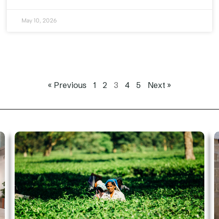
May 10, 2026
« Previous
1
2
3
4
5
Next »