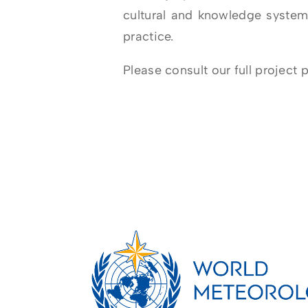
cultural and knowledge system
practice.
Please consult our full project 