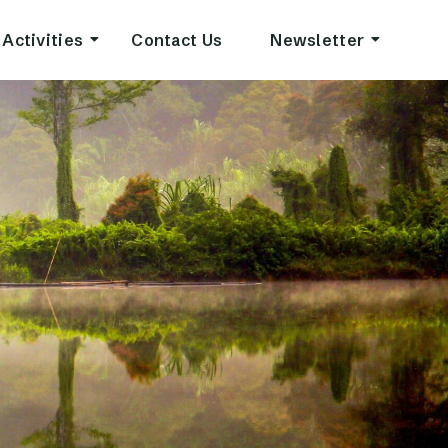
Activities
Contact Us
Newsletter