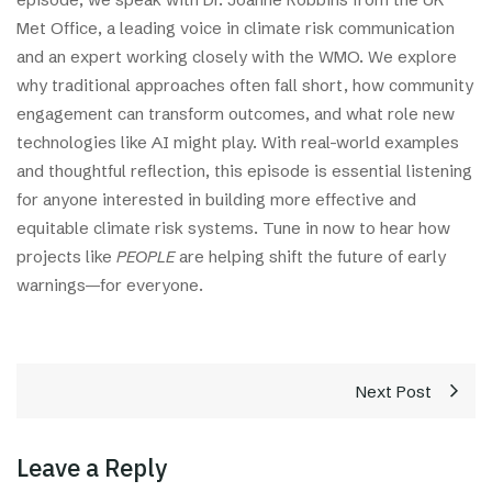
Met Office, a leading voice in climate risk communication
and an expert working closely with the WMO. We explore
why traditional approaches often fall short, how community
engagement can transform outcomes, and what role new
technologies like AI might play. With real-world examples
and thoughtful reflection, this episode is essential listening
for anyone interested in building more effective and
equitable climate risk systems. Tune in now to hear how
projects like
PEOPLE
are helping shift the future of early
warnings—for everyone.
Next Post
Leave a Reply