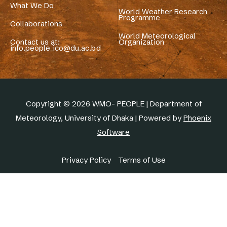
What We Do
World Weather Research
Programme
Collaborations
World Meteorological
Contact us at:
Organization
info.people_ico@du.ac.bd
Copyright © 2026 WMO- PEOPLE | Department of
Meteorology, University of Dhaka | Powered by
Phoenix
Software
Privacy Policy
Terms of Use