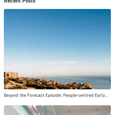
Recent Posts
Beyond the Forecast Episode: People-centred Early…