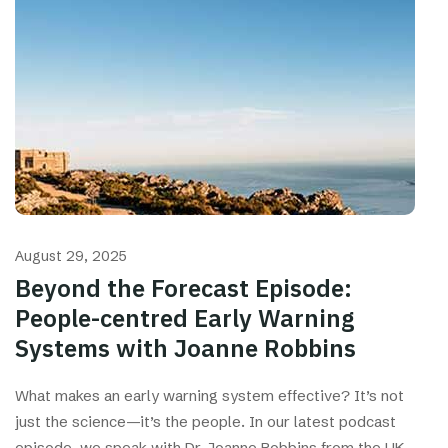
August 29, 2025
Beyond the Forecast Episode:
People-centred Early Warning
Systems with Joanne Robbins
What makes an early warning system effective? It’s not
just the science—it’s the people. In our latest podcast
episode, we speak with Dr. Joanne Robbins from the UK