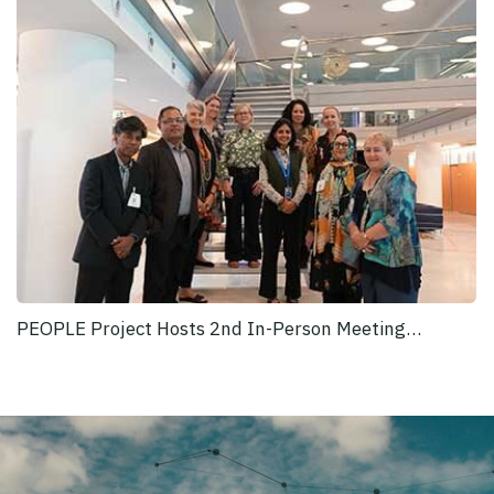
PEOPLE Project Hosts 2nd In-Person Meeting…