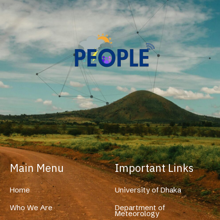
Main Menu
Important Links
Home
University of Dhaka
Who We Are
Department of
Meteorology