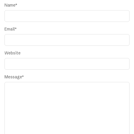
Name
*
Email
*
Website
Message
*