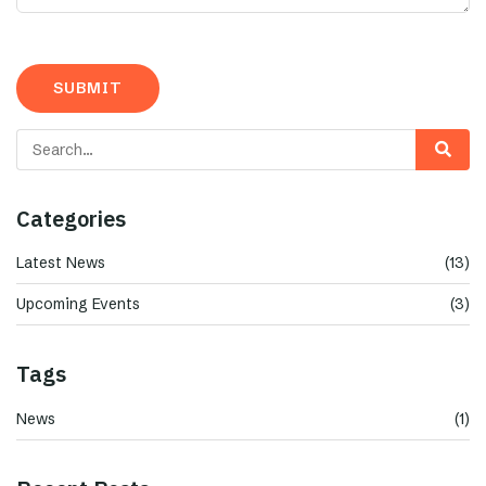
Categories
Latest News
(13)
Upcoming Events
(3)
Tags
News
(1)