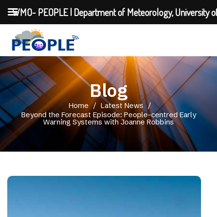
WMO- PEOPLE | Department of Meteorology, University o
Blog
Home
/
Latest News
/
Beyond the Forecast Episode: People-centred Early
Warning Systems with Joanne Robbins