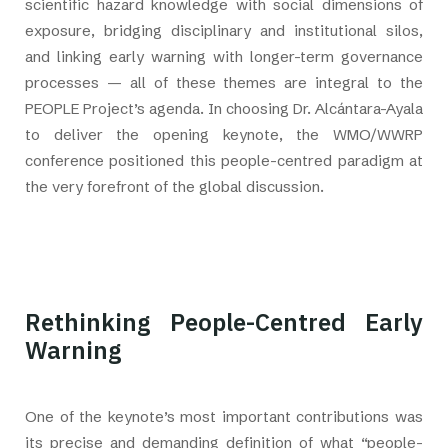
scientific hazard knowledge with social dimensions of
exposure, bridging disciplinary and institutional silos,
and linking early warning with longer-term governance
processes — all of these themes are integral to the
PEOPLE Project’s agenda. In choosing Dr. Alcántara-Ayala
to deliver the opening keynote, the WMO/WWRP
conference positioned this people-centred paradigm at
the very forefront of the global discussion.
Rethinking People-Centred Early
Warning
One of the keynote’s most important contributions was
its precise and demanding definition of what “people-