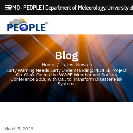
WMO- PEOPLE | Department of Meteorology, University o
Blog
Home
/
Latest News
/
Early Warning Needs Early Understanding: PEOPLE Project
Co-Chair Opens the WWRP Weather and Society
Conference 2026 with Call to Transform Disaster Risk
Systems
March 5, 2026