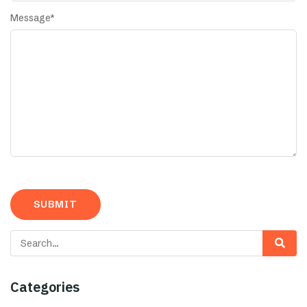
Message
*
Categories