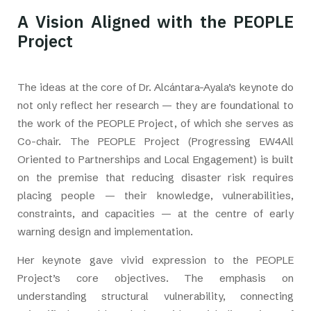
A Vision Aligned with the PEOPLE
Project
The ideas at the core of Dr. Alcántara-Ayala’s keynote do
not only reflect her research — they are foundational to
the work of the PEOPLE Project, of which she serves as
Co-chair. The PEOPLE Project (Progressing EW4All
Oriented to Partnerships and Local Engagement) is built
on the premise that reducing disaster risk requires
placing people — their knowledge, vulnerabilities,
constraints, and capacities — at the centre of early
warning design and implementation.
Her keynote gave vivid expression to the PEOPLE
Project’s core objectives. The emphasis on
understanding structural vulnerability, connecting