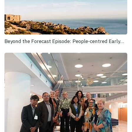
Beyond the Forecast Episode: People-centred Early…