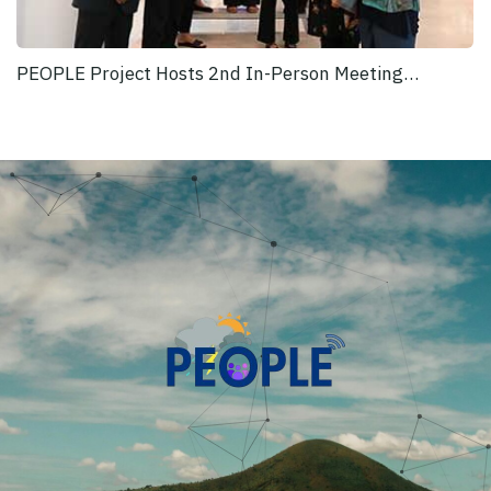
PEOPLE Project Hosts 2nd In-Person Meeting…