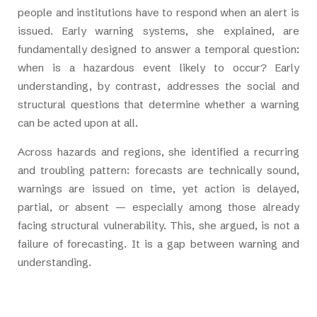
people and institutions have to respond when an alert is
issued. Early warning systems, she explained, are
fundamentally designed to answer a temporal question:
when is a hazardous event likely to occur? Early
understanding, by contrast, addresses the social and
structural questions that determine whether a warning
can be acted upon at all.
Across hazards and regions, she identified a recurring
and troubling pattern: forecasts are technically sound,
warnings are issued on time, yet action is delayed,
partial, or absent — especially among those already
facing structural vulnerability. This, she argued, is not a
failure of forecasting. It is a gap between warning and
understanding.