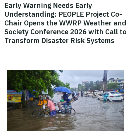
Early Warning Needs Early
Understanding: PEOPLE Project Co-
Chair Opens the WWRP Weather and
Society Conference 2026 with Call to
Transform Disaster Risk Systems