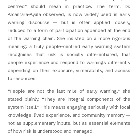
centred” should mean in practice. The term, Dr.
Alcántara-Ayala observed, is now widely used in early
warning discourse — but is often applied loosely,
reduced to a form of participation appended at the end
of the warning chain. She insisted on a more rigorous
meaning: a truly people-centred early warning system
recognises that risk is socially differentiated, that
people experience and respond to warnings differently
depending on their exposure, vulnerability, and access
to resources.
“People are not the last mile of early warning,” she
stated plainly. “They are integral components of the
system itself.” This means engaging seriously with local
knowledge, lived experience, and community memory —
not as supplementary inputs, but as essential elements
of how risk is understood and managed.