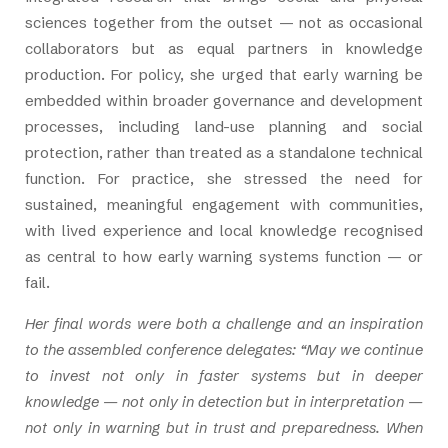
sciences together from the outset — not as occasional
collaborators but as equal partners in knowledge
production. For policy, she urged that early warning be
embedded within broader governance and development
processes, including land-use planning and social
protection, rather than treated as a standalone technical
function. For practice, she stressed the need for
sustained, meaningful engagement with communities,
with lived experience and local knowledge recognised
as central to how early warning systems function — or
fail.
Her final words were both a challenge and an inspiration
to the assembled conference delegates: “May we continue
to invest not only in faster systems but in deeper
knowledge — not only in detection but in interpretation —
not only in warning but in trust and preparedness. When