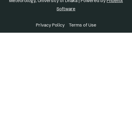
Meteorology, University of Dhaka | Powered by
Phoenix
Software
Privacy Policy
Terms of Use