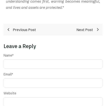
understanding comes first, warning becomes meaningful,
and lives and assets are protected.”
Previous Post
Next Post
Leave a Reply
Name
*
Email
*
Website