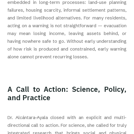
embedded in long-term processes: land-use planning
failures, housing scarcity, informal settlement patterns,
and limited livelihood alternatives. For many residents,
acting on a warning is not straightforward — evacuation
may mean losing income, leaving assets behind, or
having nowhere safe to go. Without early understanding
of how risk is produced and constrained, early warning
alone cannot prevent recurring losses.
A Call to Action: Science, Policy,
and Practice
Dr. Alcántara-Ayala closed with an explicit and multi-
directional call to action. For science, she called for truly
integrated research that brings social and physical