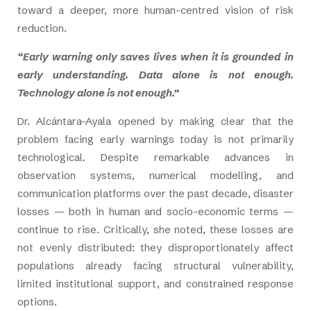
toward a deeper, more human-centred vision of risk
reduction.
“Early warning only saves lives when it is grounded in
early understanding. Data alone is not enough.
Technology alone is not enough.”
Dr. Alcántara-Ayala opened by making clear that the
problem facing early warnings today is not primarily
technological. Despite remarkable advances in
observation systems, numerical modelling, and
communication platforms over the past decade, disaster
losses — both in human and socio-economic terms —
continue to rise. Critically, she noted, these losses are
not evenly distributed: they disproportionately affect
populations already facing structural vulnerability,
limited institutional support, and constrained response
options.