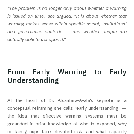
“The problem is no longer only about whether a warning
is issued on time,” she argued. “It is about whether that
warning makes sense within specific social, institutional
and governance contexts — and whether people are
actually able to act upon it.”
From Early Warning to Early
Understanding
At the heart of Dr. Alcántara-Ayala’s keynote is a
conceptual reframing she calls “early understanding” —
the idea that effective warning systems must be
grounded in prior knowledge of who is exposed, why
certain groups face elevated risk, and what capacity