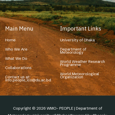
Main Menu
Important Links
Home
University of Dhaka
Who We Are
Department of
Meteorology
What We Do
World Weather Research
Programme
Collaborations
World Meteorological
Contact us at:
Organization
info.people_ico@du.ac.bd
Copyright © 2026 WMO- PEOPLE | Department of