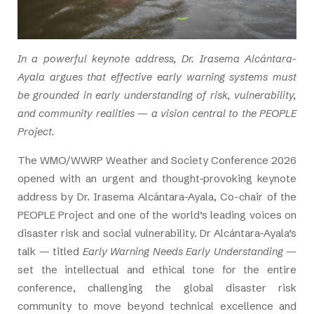
In a powerful keynote address, Dr. Irasema Alcántara-
Ayala argues that effective early warning systems must
be grounded in early understanding of risk, vulnerability,
and community realities — a vision central to the PEOPLE
Project.
The WMO/WWRP Weather and Society Conference 2026
opened with an urgent and thought-provoking keynote
address by Dr. Irasema Alcántara-Ayala, Co-chair of the
PEOPLE Project and one of the world’s leading voices on
disaster risk and social vulnerability. Dr Alcántara-Ayala’s
talk — titled
Early Warning Needs Early Understanding
—
set the intellectual and ethical tone for the entire
conference, challenging the global disaster risk
community to move beyond technical excellence and