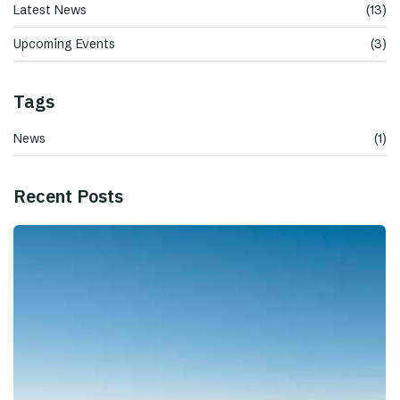
Latest News
(13)
Upcoming Events
(3)
Tags
News
(1)
Recent Posts