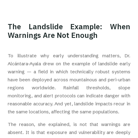
The Landslide Example: When
Warnings Are Not Enough
To illustrate why early understanding matters, Dr.
Alcántara-Ayala drew on the example of landslide early
warning — a field in which technically robust systems
have been deployed across mountainous and peri-urban
regions worldwide. Rainfall thresholds, slope
monitoring, and alert protocols can indicate danger with
reasonable accuracy. And yet, landslide impacts recur in
the same locations, affecting the same populations.
The reason, she explained, is not that warnings are
absent. It is that exposure and vulnerability are deeply