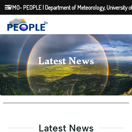
WMO- PEOPLE | Department of Meteorology, University o
Latest News
Latest News