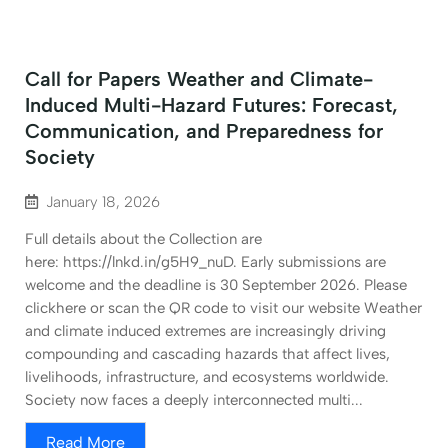
Call for Papers Weather and Climate-
Induced Multi-Hazard Futures: Forecast,
Communication, and Preparedness for
Society
January 18, 2026
Full details about the Collection are
here: https://lnkd.in/g5H9_nuD. Early submissions are
welcome and the deadline is 30 September 2026. Please
clickhere or scan the QR code to visit our website Weather
and climate induced extremes are increasingly driving
compounding and cascading hazards that affect lives,
livelihoods, infrastructure, and ecosystems worldwide.
Society now faces a deeply interconnected multi...
Read More