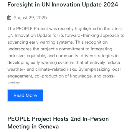
Foresight in UN Innovation Update 2024
August 29, 2025
The PEOPLE Project was recently highlighted in the latest
UN Innovation Update for its forward-thinking approach to
advancing early warning systems. This recognition
underscores the project’s commitment to integrating
inclusive, equitable, and community-driven strategies in
developing early warning systems that effectively reduce
weather- and climate-related risks. By emphasizing local
engagement, co-production of knowledge, and cross-
sector...
Read More
PEOPLE Project Hosts 2nd In-Person
Meeting in Geneva