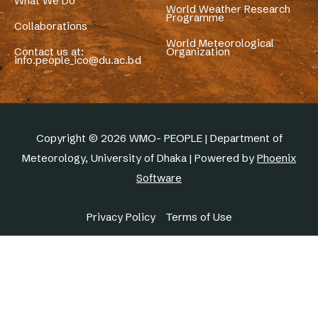
What We Do
World Weather Research
Programme
Collaborations
World Meteorological
Contact us at:
Organization
info.people_ico@du.ac.bd
Copyright © 2026 WMO- PEOPLE | Department of
Meteorology, University of Dhaka | Powered by
Phoenix
Software
Privacy Policy
Terms of Use