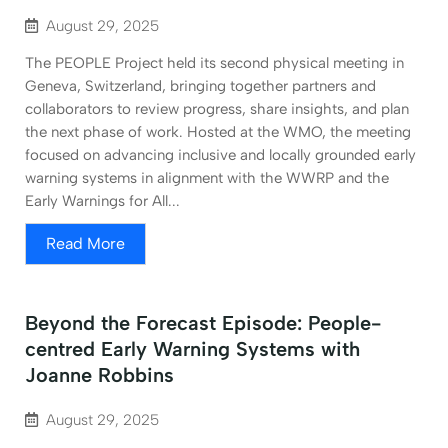
August 29, 2025
The PEOPLE Project held its second physical meeting in
Geneva, Switzerland, bringing together partners and
collaborators to review progress, share insights, and plan
the next phase of work. Hosted at the WMO, the meeting
focused on advancing inclusive and locally grounded early
warning systems in alignment with the WWRP and the
Early Warnings for All...
Read More
Beyond the Forecast Episode: People-
centred Early Warning Systems with
Joanne Robbins
August 29, 2025