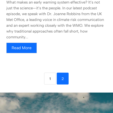
What makes an early warning system effective? It’s not
just the science—it’s the people. In our latest podcast
episode, we speak with Dr. Joanne Robbins from the UK
Met Office, a leading voice in climate risk communication
and an expert working closely with the WMO. We explore
why traditional approaches often fall short, how
community...
Read More
1
2