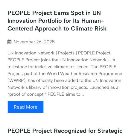
PEOPLE Project Earns Spot in UN
Innovation Portfolio for Its Human-
Centered Approach to Climate Risk
November 26, 2025
UN Innovation Network | Projects | PEOPLE Project
PEOPLE Project joins the UN Innovation Network — a
milestone for inclusive climate resilience. The PEOPLE
Project, part of the World Weather Research Programme
(WWRP), has officially been added to the UN Innovation
Network’s library of innovation projects. Launched as a
“proof of concept,” PEOPLE aims to...
Read More
PEOPLE Project Recognized for Strategic