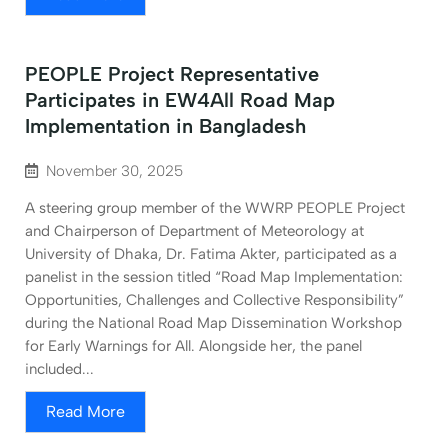
PEOPLE Project Representative
Participates in EW4All Road Map
Implementation in Bangladesh
November 30, 2025
A steering group member of the WWRP PEOPLE Project
and Chairperson of Department of Meteorology at
University of Dhaka, Dr. Fatima Akter, participated as a
panelist in the session titled “Road Map Implementation:
Opportunities, Challenges and Collective Responsibility”
during the National Road Map Dissemination Workshop
for Early Warnings for All. Alongside her, the panel
included...
Read More