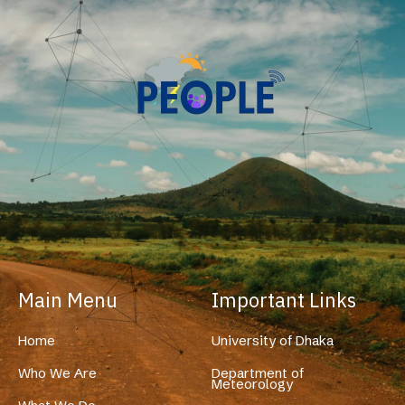
Main Menu
Important Links
Home
University of Dhaka
Who We Are
Department of
Meteorology